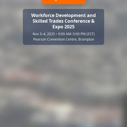
Workforce Development and
Skilled Trades Conference &
Expo 2025
Nov 3–4, 2025 • 9:00 AM–5:00 PM (EST)
Pearson Convention Centre, Brampton