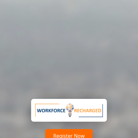
Register Now